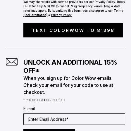
We may share info with service providers per our Privacy Policy. Reply
HELP for help & STOP to cancel. Msg frequency varies. Msg & data
rates may apply. By submitting this form, you also agree to our
Terms
(incl. arbitration)
&
Privacy Policy
TEXT COLORWOW TO 81398
UNLOCK AN ADDITIONAL 15%
OFF*
When you sign up for Color Wow emails.
Check your email for your code to use at
checkout.
* indicates a required field
E-mail