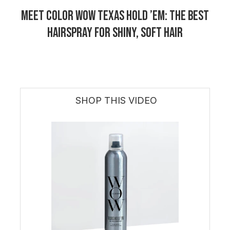
Meet Color Wow Texas Hold ’Em: The Best
Hairspray for Shiny, Soft Hair
SHOP THIS VIDEO