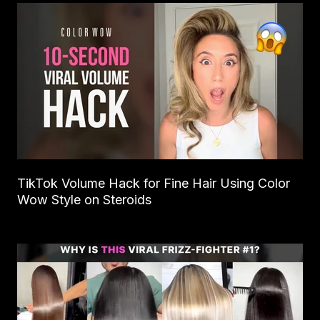
TikTok Volume Hack for Fine Hair Using Color
Wow Style on Steroids