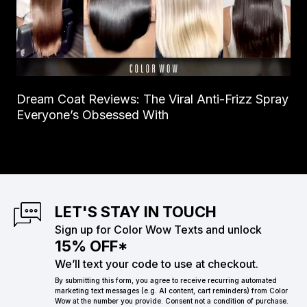
Dream Coat Reviews: The Viral Anti-Frizz Spray
Everyone’s Obsessed With
LET'S STAY IN TOUCH
Sign up for Color Wow Texts and unlock
15% OFF*
We’ll text your code to use at checkout.
By submitting this form, you agree to receive recurring automated
marketing text messages (e.g. AI content, cart reminders) from Color
Wow at the number you provide. Consent not a condition of purchase.