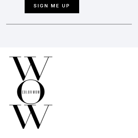
SIGN ME UP