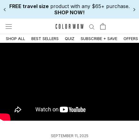
Skip
FREE travel size
product with any $65+ purchase.
to
SHOP NOW!
content
SHOP ALL
BEST SELLERS
QUIZ
SUBSCRIBE + SAVE
OFFERS
SEPTEMBER 11, 2025