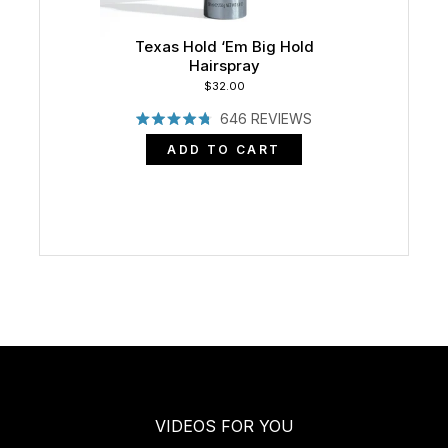
Texas Hold ‘Em Big Hold
Hairspray
$32.00
646
REVIEWS
RATED
4.8
ADD TO CART
OUT
OF
5
STARS
VIDEOS FOR YOU