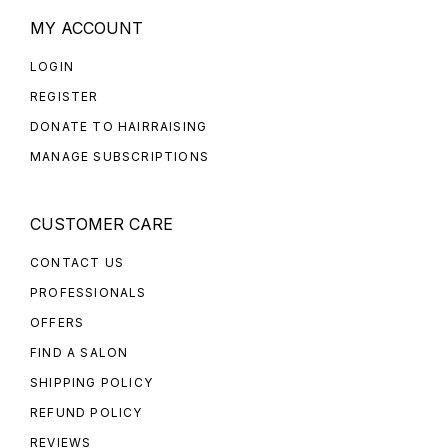
MY ACCOUNT
LOGIN
REGISTER
DONATE TO HAIRRAISING
MANAGE SUBSCRIPTIONS
CUSTOMER CARE
CONTACT US
PROFESSIONALS
OFFERS
FIND A SALON
SHIPPING POLICY
REFUND POLICY
REVIEWS