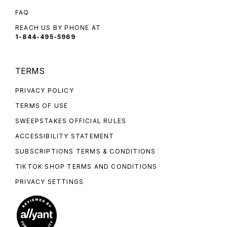
FAQ
REACH US BY PHONE AT
1-844-495-5969
TERMS
PRIVACY POLICY
TERMS OF USE
SWEEPSTAKES OFFICIAL RULES
ACCESSIBILITY STATEMENT
SUBSCRIPTIONS TERMS & CONDITIONS
TIKTOK SHOP TERMS AND CONDITIONS
PRIVACY SETTINGS